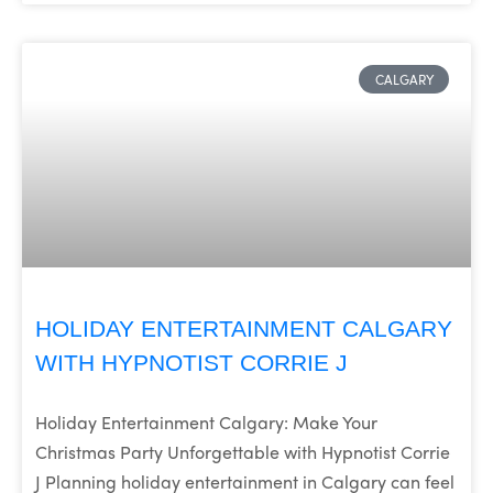
CALGARY
HOLIDAY ENTERTAINMENT CALGARY
WITH HYPNOTIST CORRIE J
Holiday Entertainment Calgary: Make Your
Christmas Party Unforgettable with Hypnotist Corrie
J Planning holiday entertainment in Calgary can feel