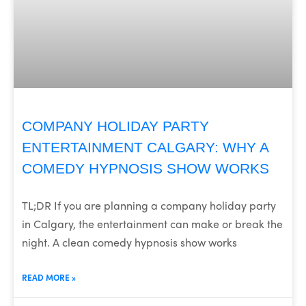
COMPANY HOLIDAY PARTY
ENTERTAINMENT CALGARY: WHY A
COMEDY HYPNOSIS SHOW WORKS
TL;DR If you are planning a company holiday party
in Calgary, the entertainment can make or break the
night. A clean comedy hypnosis show works
READ MORE »