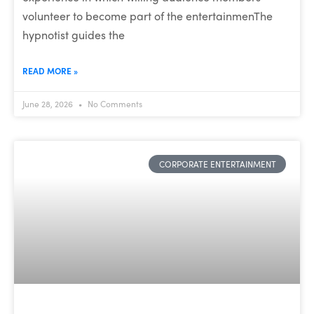
volunteer to become part of the entertainmenThe
hypnotist guides the
READ MORE »
June 28, 2026
No Comments
CORPORATE ENTERTAINMENT