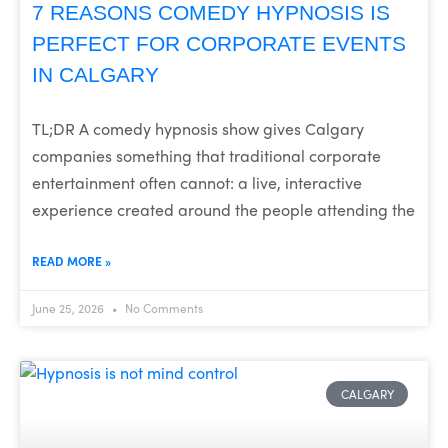
7 REASONS COMEDY HYPNOSIS IS
PERFECT FOR CORPORATE EVENTS
IN CALGARY
TL;DR A comedy hypnosis show gives Calgary
companies something that traditional corporate
entertainment often cannot: a live, interactive
experience created around the people attending the
READ MORE »
June 25, 2026
No Comments
CALGARY