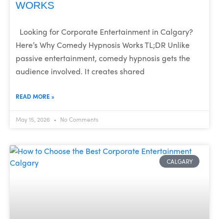
WORKS
Looking for Corporate Entertainment in Calgary?
Here’s Why Comedy Hypnosis Works TL;DR Unlike
passive entertainment, comedy hypnosis gets the
audience involved. It creates shared
READ MORE »
May 15, 2026
No Comments
CALGARY