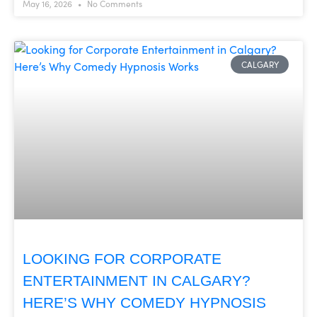
May 16, 2026
No Comments
CALGARY
LOOKING FOR CORPORATE
ENTERTAINMENT IN CALGARY?
HERE’S WHY COMEDY HYPNOSIS