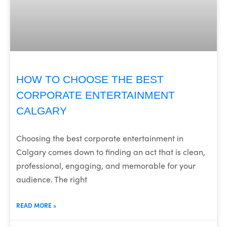
HOW TO CHOOSE THE BEST
CORPORATE ENTERTAINMENT
CALGARY
Choosing the best corporate entertainment in
Calgary comes down to finding an act that is clean,
professional, engaging, and memorable for your
audience. The right
READ MORE »