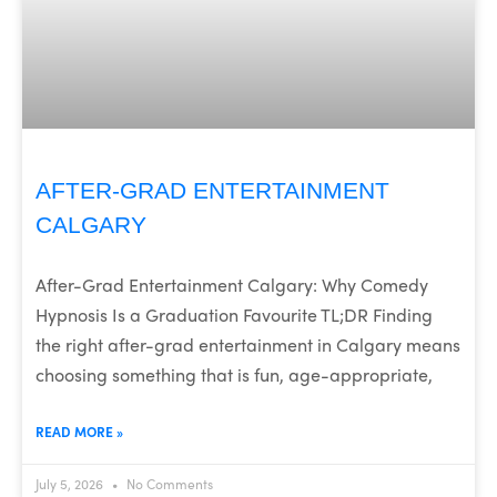
AFTER-GRAD ENTERTAINMENT
CALGARY
After-Grad Entertainment Calgary: Why Comedy
Hypnosis Is a Graduation Favourite TL;DR Finding
the right after-grad entertainment in Calgary means
choosing something that is fun, age-appropriate,
READ MORE »
July 5, 2026
No Comments