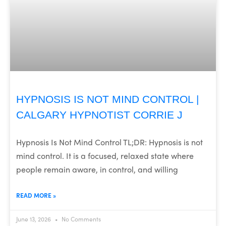
HYPNOSIS IS NOT MIND CONTROL |
CALGARY HYPNOTIST CORRIE J
Hypnosis Is Not Mind Control TL;DR: Hypnosis is not
mind control. It is a focused, relaxed state where
people remain aware, in control, and willing
READ MORE »
June 13, 2026
No Comments