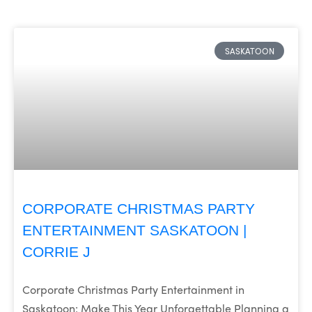
SASKATOON
CORPORATE CHRISTMAS PARTY
ENTERTAINMENT SASKATOON |
CORRIE J
Corporate Christmas Party Entertainment in
Saskatoon: Make This Year Unforgettable Planning a