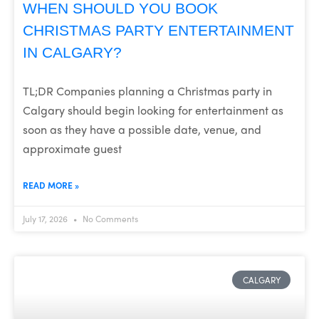
WHEN SHOULD YOU BOOK
CHRISTMAS PARTY ENTERTAINMENT
IN CALGARY?
TL;DR Companies planning a Christmas party in
Calgary should begin looking for entertainment as
soon as they have a possible date, venue, and
approximate guest
READ MORE »
July 17, 2026
No Comments
CALGARY