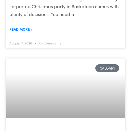
corporate Christmas party in Saskatoon comes with
plenty of decisions. You need a
READ MORE »
August 7, 2026
No Comments
CALGARY