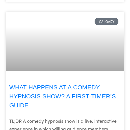
CALGARY
WHAT HAPPENS AT A COMEDY
HYPNOSIS SHOW? A FIRST-TIMER’S
GUIDE
TL;DR A comedy hypnosis show is a live, interactive
experience in which willing audience members