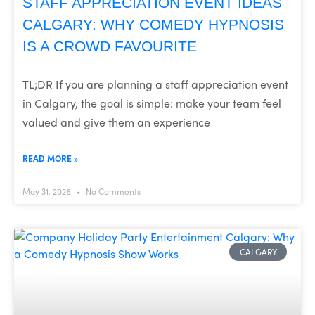
STAFF APPRECIATION EVENT IDEAS
CALGARY: WHY COMEDY HYPNOSIS
IS A CROWD FAVOURITE
TL;DR If you are planning a staff appreciation event
in Calgary, the goal is simple: make your team feel
valued and give them an experience
READ MORE »
May 31, 2026
No Comments
CALGARY