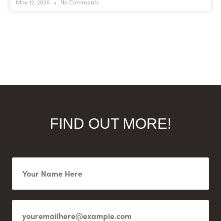
May 12, 2026
No Comments
FIND OUT MORE!