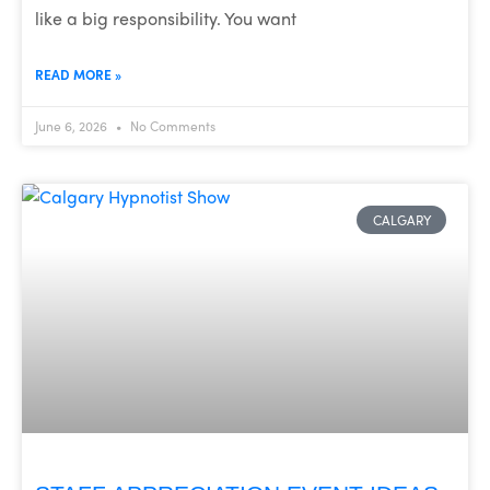
like a big responsibility. You want
READ MORE »
June 6, 2026
No Comments
CALGARY