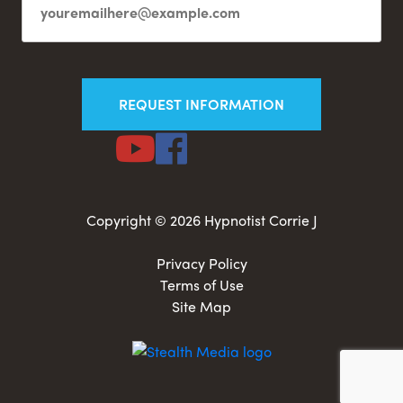
Copyright © 2026 Hypnotist Corrie J
Privacy Policy
Terms of Use
Site Map