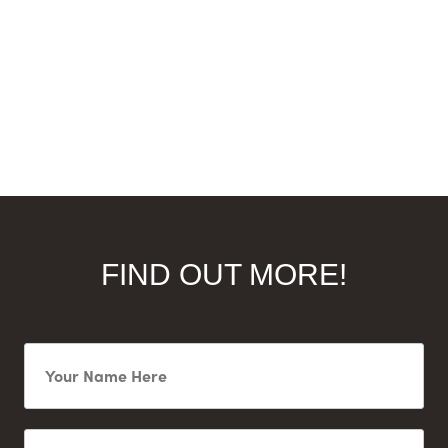
FIND OUT MORE!